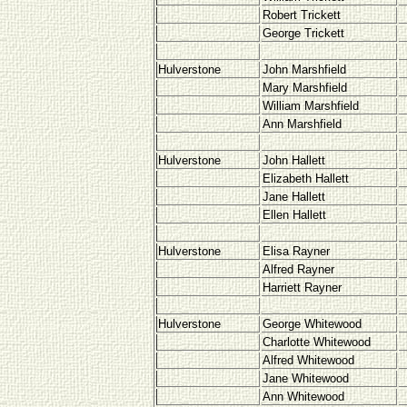
Robert Trickett
George Trickett
Hulverstone
John Marshfield
Mary Marshfield
William Marshfield
Ann Marshfield
Hulverstone
John Hallett
Elizabeth Hallett
Jane Hallett
Ellen Hallett
Hulverstone
Elisa Rayner
Alfred Rayner
Harriett Rayner
Hulverstone
George Whitewood
Charlotte Whitewood
Alfred Whitewood
Jane Whitewood
Ann Whitewood