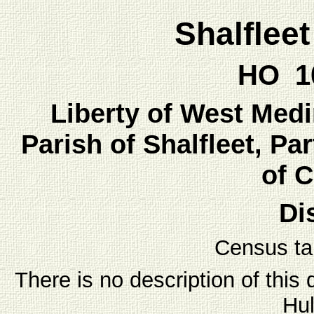
Shalflee
HO 10
Liberty of West Medin
Parish of Shalfleet, Par
of 
Dis
Census ta
There is no description of this 
Hul