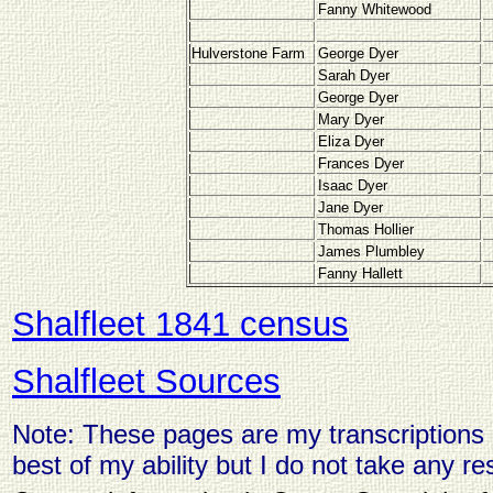
Fanny Whitewood
Hulverstone Farm
George Dyer
Sarah Dyer
George Dyer
Mary Dyer
Eliza Dyer
Frances Dyer
Isaac Dyer
Jane Dyer
Thomas Hollier
James Plumbley
Fanny Hallett
Shalfleet 1841 census
Shalfleet Sources
Note: These pages are my transcriptions o
best of my ability but I do not take any res