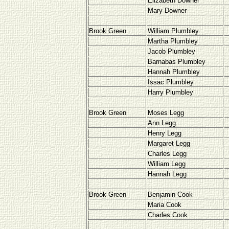
Elizabeth Downer
Mary Downer
Brook Green
William Plumbley
Martha Plumbley
Jacob Plumbley
Barnabas Plumbley
Hannah Plumbley
Issac Plumbley
Harry Plumbley
Brook Green
Moses Legg
Ann Legg
Henry Legg
Margaret Legg
Charles Legg
William Legg
Hannah Legg
Brook Green
Benjamin Cook
Maria Cook
Charles Cook