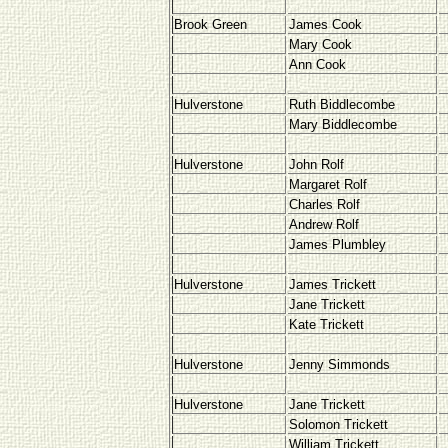
Brook Green
James Cook
Mary Cook
Ann Cook
Hulverstone
Ruth Biddlecombe
Mary Biddlecombe
Hulverstone
John Rolf
Margaret Rolf
Charles Rolf
Andrew Rolf
James Plumbley
Hulverstone
James Trickett
Jane Trickett
Kate Trickett
Hulverstone
Jenny Simmonds
Hulverstone
Jane Trickett
Solomon Trickett
William Trickett