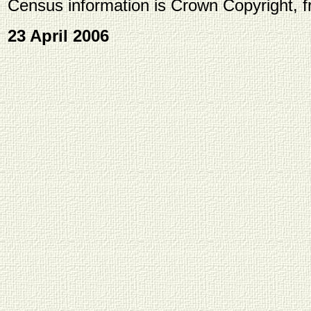
Census information is Crown Copyright, 
23 April 2006