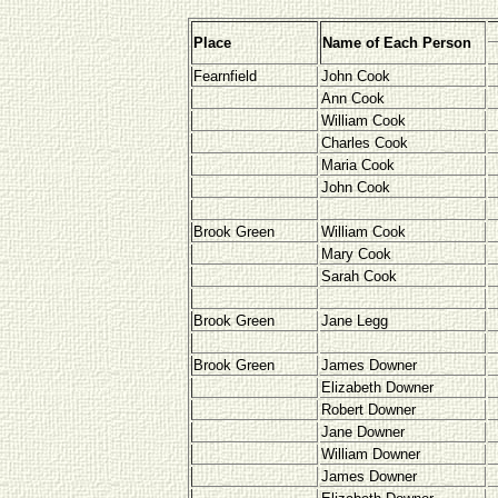
Place
Name of Each Person
Fearnfield
John Cook
Ann Cook
William Cook
Charles Cook
Maria Cook
John Cook
Brook Green
William Cook
Mary Cook
Sarah Cook
Brook Green
Jane Legg
Brook Green
James Downer
Elizabeth Downer
Robert Downer
Jane Downer
William Downer
James Downer