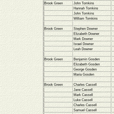
Brook Green
John Tomkins
Hannah Tomkins
John Tomkins
William Tomkins
Brook Green
Stephen Downer
Elizabeth Downer
Mark Downer
Israel Downer
Leah Downer
Brook Green
Benjamin Gosden
Elizabeth Gosden
George Gosden
Maria Gosden
Brook Green
Charles Cassell
Jane Cassell
Mark Cassell
Luke Cassell
Charles Cassell
Samuel Cassell