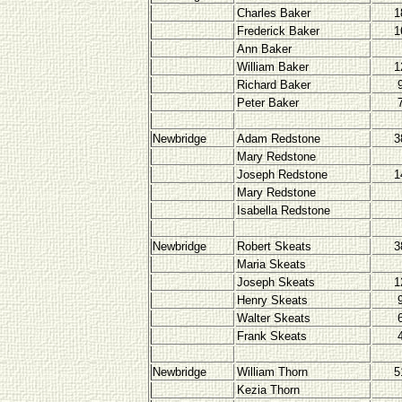
Charles Baker
1
Frederick Baker
1
Ann Baker
William Baker
1
Richard Baker
Peter Baker
Newbridge
Adam Redstone
3
Mary Redstone
Joseph Redstone
1
Mary Redstone
Isabella Redstone
Newbridge
Robert Skeats
3
Maria Skeats
Joseph Skeats
1
Henry Skeats
Walter Skeats
Frank Skeats
Newbridge
William Thorn
5
Kezia Thorn