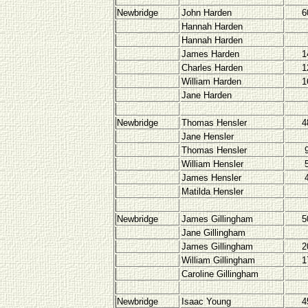
Newbridge
John Harden
6
Hannah Harden
Hannah Harden
James Harden
1
Charles Harden
1
William Harden
1
Jane Harden
Newbridge
Thomas Hensler
4
Jane Hensler
Thomas Hensler
William Hensler
James Hensler
Matilda Hensler
Newbridge
James Gillingham
5
Jane Gillingham
James Gillingham
2
William Gillingham
1
Caroline Gillingham
Newbridge
Isaac Young
4