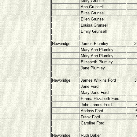
Mary Grunsell
Ann Grunsell
Eliza Grunsell
Ellen Grunsell
Louisa Grunsell
Emily Grunsell
Newbridge
James Plumley
3
Mary-Ann Plumley
Mary-Ann Plumley
Elizabeth Plumley
Jane Plumley
Newbridge
James Wilkins Ford
3
Jane Ford
Mary Jane Ford
Emma Elizabeth Ford
John James Ford
Andrew Ford
Frank Ford
Caroline Ford
Newbridge
Ruth Baker