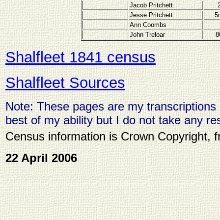
Jacob Pritchett
Jesse Pritchett
5
Ann Coombs
John Treloar
8
Shalfleet 1841 census
Shalfleet Sources
Note: These pages are my transcriptions o
best of my ability but I do not take any res
Census information is Crown Copyright, 
22 April 2006