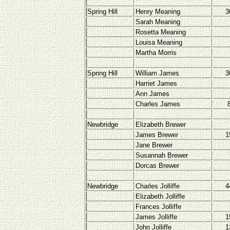
Spring Hill
Henry Meaning
3
Sarah Meaning
Rosetta Meaning
Louisa Meaning
Martha Morris
Spring Hill
William James
3
Harriet James
Ann James
Charles James
Newbridge
Elizabeth Brewer
James Brewer
1
Jane Brewer
Susannah Brewer
Dorcas Brewer
Newbridge
Charles Jolliffe
4
Elizabeth Jolliffe
Frances Jolliffe
James Jolliffe
1
John Jolliffe
1