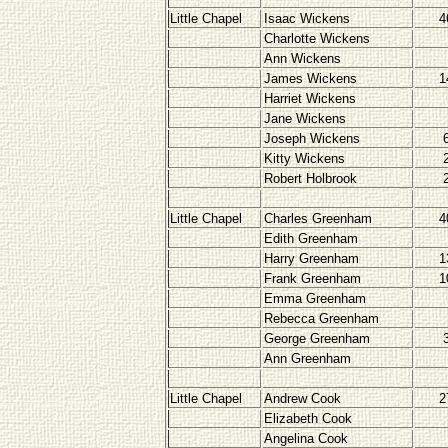
Little Chapel
Isaac Wickens
4
Charlotte Wickens
Ann Wickens
James Wickens
1
Harriet Wickens
Jane Wickens
Joseph Wickens
Kitty Wickens
Robert Holbrook
Little Chapel
Charles Greenham
4
Edith Greenham
Harry Greenham
1
Frank Greenham
1
Emma Greenham
Rebecca Greenham
George Greenham
Ann Greenham
Little Chapel
Andrew Cook
2
Elizabeth Cook
Angelina Cook