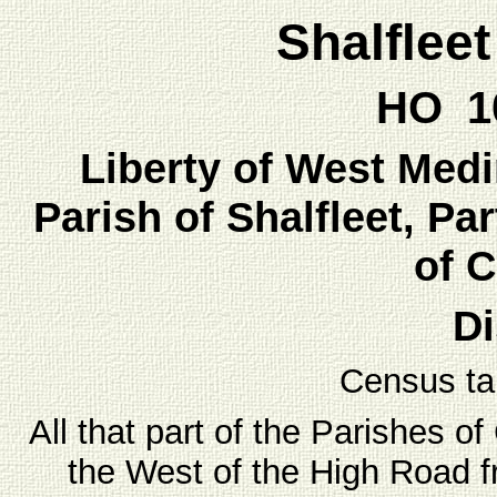
Shalflee
HO 10
Liberty of West Medin
Parish of Shalfleet, Par
of 
Di
Census ta
All that part of the Parishes o
the West of the High Road 