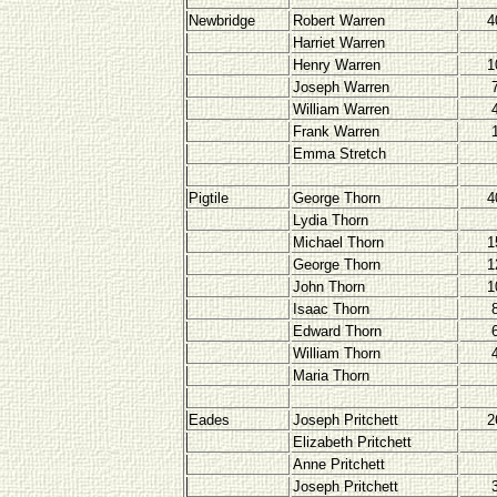
Newbridge
Robert Warren
4
Harriet Warren
Henry Warren
1
Joseph Warren
William Warren
Frank Warren
Emma Stretch
Pigtile
George Thorn
4
Lydia Thorn
Michael Thorn
1
George Thorn
1
John Thorn
1
Isaac Thorn
Edward Thorn
William Thorn
Maria Thorn
Eades
Joseph Pritchett
2
Elizabeth Pritchett
Anne Pritchett
Joseph Pritchett