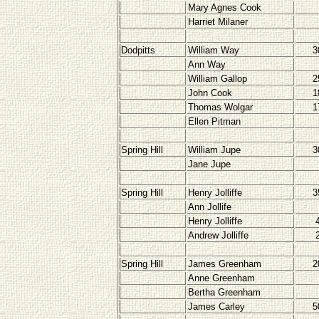
Mary Agnes Cook
Harriet Milaner
Dodpitts
William Way
3
Ann Way
William Gallop
2
John Cook
1
Thomas Wolgar
1
Ellen Pitman
Spring Hill
William Jupe
3
Jane Jupe
Spring Hill
Henry Jolliffe
3
Ann Jollife
Henry Jolliffe
Andrew Jolliffe
Spring Hill
James Greenham
2
Anne Greenham
Bertha Greenham
James Carley
5