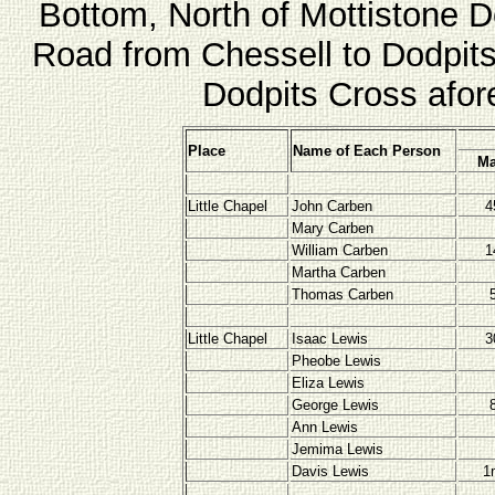
Bottom, North of Mottistone 
Road from Chessell to Dodpits
Dodpits Cross afor
Place
Name of Each Person
Ma
Little Chapel
John Carben
4
Mary Carben
William Carben
1
Martha Carben
Thomas Carben
Little Chapel
Isaac Lewis
3
Pheobe Lewis
Eliza Lewis
George Lewis
Ann Lewis
Jemima Lewis
Davis Lewis
1