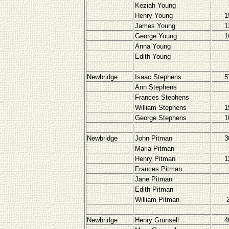
Keziah Young
Henry Young
1
James Young
1
George Young
1
Anna Young
Edith Young
Newbridge
Isaac Stephens
5
Ann Stephens
Frances Stephens
William Stephens
1
George Stephens
1
Newbridge
John Pitman
3
Maria Pitman
Henry Pitman
1
Frances Pitman
Jane Pitman
Edith Pitman
William Pitman
Newbridge
Henry Grunsell
4