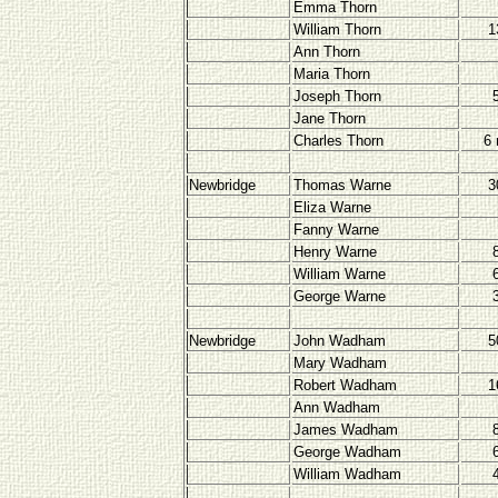
Emma Thorn
William Thorn
1
Ann Thorn
Maria Thorn
Joseph Thorn
Jane Thorn
Charles Thorn
6
Newbridge
Thomas Warne
3
Eliza Warne
Fanny Warne
Henry Warne
William Warne
George Warne
Newbridge
John Wadham
5
Mary Wadham
Robert Wadham
1
Ann Wadham
James Wadham
George Wadham
William Wadham