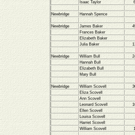
Isaac Taylor
Newbridge
Hannah Spence
Newbridge
James Baker
4
Frances Baker
Elizabeth Baker
Julia Baker
1
Newbridge
William Bull
2
Hannah Bull
Elizabeth Bull
Mary Bull
Newbridge
William Scovell
3
Eliza Scovell
Ann Scovell
Leonard Scovell
1
Ellen Scovell
Louisa Scovell
Harriet Scovell
William Scovell