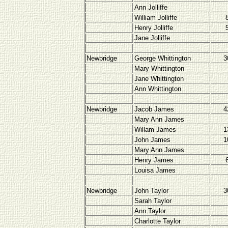
Ann Jolliffe
William Jolliffe
Henry Jolliffe
Jane Jolliffe
Newbridge
George Whittington
3
Mary Whittington
Jane Whittington
Ann Whittington
Newbridge
Jacob James
4
Mary Ann James
Willam James
1
John James
1
Mary Ann James
Henry James
Louisa James
Newbridge
John Taylor
3
Sarah Taylor
Ann Taylor
Charlotte Taylor