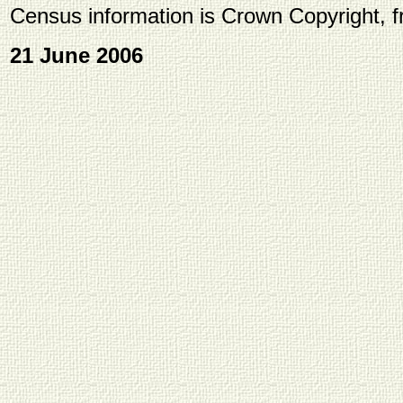
Census information is Crown Copyright, 
21 June 2006