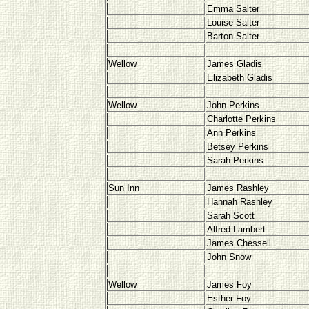
Emma Salter
Louise Salter
Barton Salter
Wellow
James Gladis
Elizabeth Gladis
Wellow
John Perkins
Charlotte Perkins
Ann Perkins
Betsey Perkins
Sarah Perkins
Sun Inn
James Rashley
Hannah Rashley
Sarah Scott
Alfred Lambert
James Chessell
John Snow
Wellow
James Foy
Esther Foy