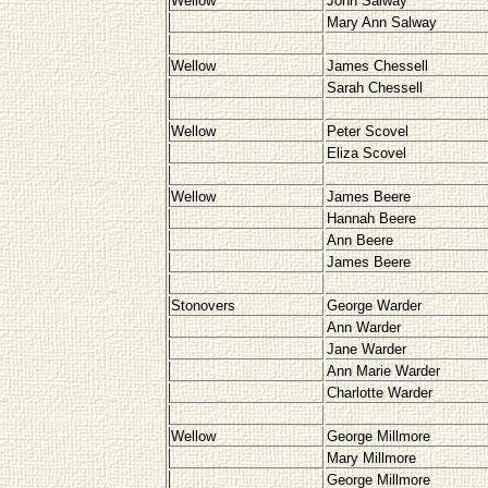
Wellow
John Salway
Mary Ann Salway
Wellow
James Chessell
Sarah Chessell
Wellow
Peter Scovel
Eliza Scovel
Wellow
James Beere
Hannah Beere
Ann Beere
James Beere
Stonovers
George Warder
Ann Warder
Jane Warder
Ann Marie Warder
Charlotte Warder
Wellow
George Millmore
Mary Millmore
George Millmore