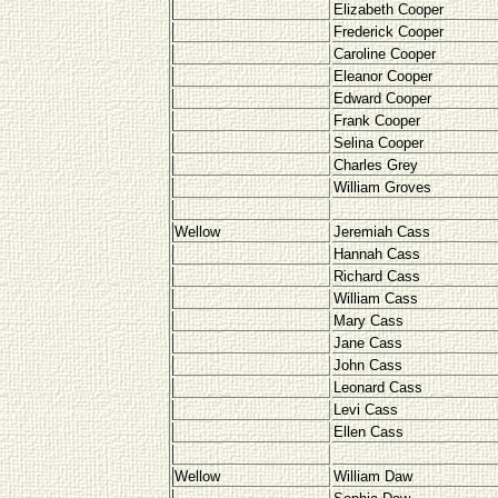
Elizabeth Cooper
Frederick Cooper
Caroline Cooper
Eleanor Cooper
Edward Cooper
Frank Cooper
Selina Cooper
Charles Grey
William Groves
Wellow
Jeremiah Cass
Hannah Cass
Richard Cass
William Cass
Mary Cass
Jane Cass
John Cass
Leonard Cass
Levi Cass
Ellen Cass
Wellow
William Daw