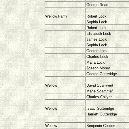
George Read
Wellow Farm
Robert Lock
Sophia Lock
Robert Lock
Elizabeth Lock
James Lock
Sophia Lock
George Lock
Charles Lock
Maria Lock
Joseph Morey
George Gutteridge
Wellow
David
Scammel
Marie
Scammel
Charles Collyer
Wellow
Isaac Gutteridge
Harriett Gutteridge
Wellow
Benjamin Cooper