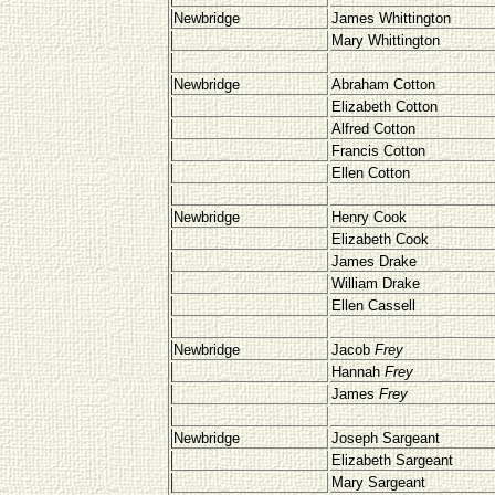
Newbridge
James Whittington
Mary Whittington
Newbridge
Abraham Cotton
Elizabeth Cotton
Alfred Cotton
Francis Cotton
Ellen Cotton
Newbridge
Henry Cook
Elizabeth Cook
James Drake
William Drake
Ellen Cassell
Newbridge
Jacob
Frey
Hannah
Frey
James
Frey
Newbridge
Joseph Sargeant
Elizabeth Sargeant
Mary Sargeant