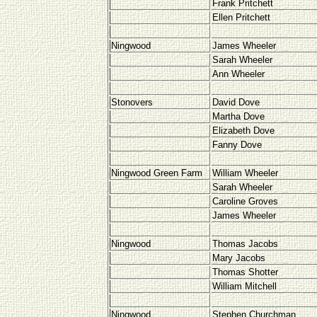
Frank Pritchett
Ellen Pritchett
Ningwood
James Wheeler
Sarah Wheeler
Ann Wheeler
Stonovers
David Dove
Martha Dove
Elizabeth Dove
Fanny Dove
Ningwood Green Farm
William Wheeler
Sarah Wheeler
Caroline Groves
James Wheeler
Ningwood
Thomas Jacobs
Mary Jacobs
Thomas Shotter
William Mitchell
Ningwood
Stephen Churchman