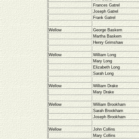
Frances Gatrel
Joseph Gatrel
Frank Gatrel
Wellow
George Baskem
Martha Baskem
Henry Grimshaw
Wellow
William Long
Mary Long
Elizabeth Long
Sarah Long
Wellow
William Drake
Mary Drake
Wellow
William Brookham
Sarah Brookham
Joseph Brookham
Wellow
John Collins
Mary Collins