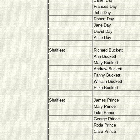
Sarah Day
Frances Day
John Day
Robert Day
Jane Day
David Day
Alice Day
Shalfleet
Richard Buckett
Ann Buckett
Mary Buckett
Andrew Buckett
Fanny Buckett
William Buckett
Eliza Buckett
Shalfleet
James Prince
Mary Prince
Luke Prince
George Prince
Roda Prince
Clara Prince