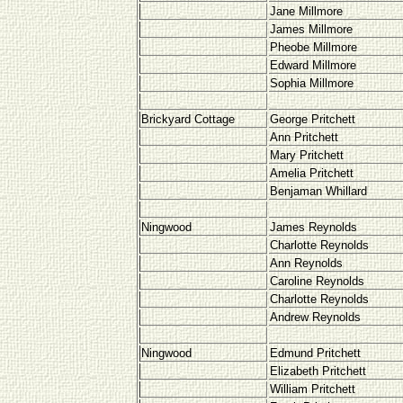
Jane Millmore
James Millmore
Pheobe Millmore
Edward Millmore
Sophia Millmore
Brickyard Cottage
George Pritchett
Ann Pritchett
Mary Pritchett
Amelia Pritchett
Benjaman Whillard
Ningwood
James Reynolds
Charlotte Reynolds
Ann Reynolds
Caroline Reynolds
Charlotte Reynolds
Andrew Reynolds
Ningwood
Edmund Pritchett
Elizabeth Pritchett
William Pritchett