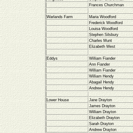
Frances Churchman
Warlands Farm
Maria Woodford
Frederick Woodford
Louisa Woodford
Stephen Silsbury
Charles Munt
Elizabeth West
Eddys
William Fiander
Ann Fiander
William Fiander
William Hendy
Abagail Hendy
Andrew Hendy
Lower House
Jane Drayton
James Drayton
William Drayton
Elizabeth Drayton
Sarah Drayton
Andrew Drayton