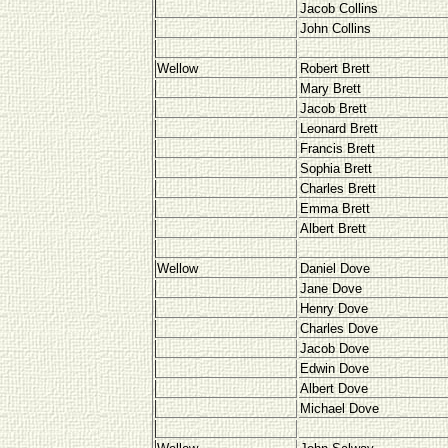
Jacob Collins
John Collins
Wellow
Robert Brett
Mary Brett
Jacob Brett
Leonard Brett
Francis Brett
Sophia Brett
Charles Brett
Emma Brett
Albert Brett
Wellow
Daniel Dove
Jane Dove
Henry Dove
Charles Dove
Jacob Dove
Edwin Dove
Albert Dove
Michael Dove