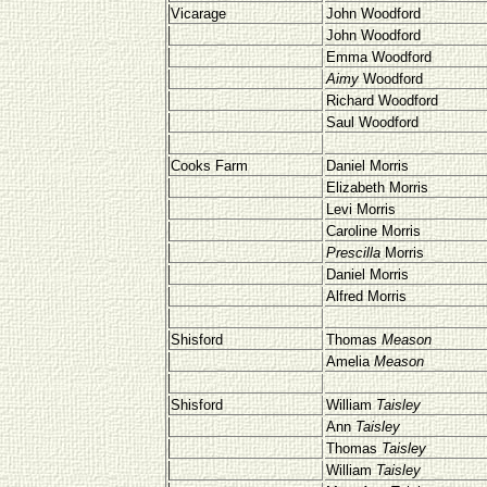
Vicarage
John Woodford
John Woodford
Emma Woodford
Aimy
Woodford
Richard Woodford
Saul Woodford
Cooks Farm
Daniel Morris
Elizabeth Morris
Levi Morris
Caroline Morris
Prescilla
Morris
Daniel Morris
Alfred Morris
Shisford
Thomas
Meason
Amelia
Meason
Shisford
William
Taisley
Ann
Taisley
Thomas
Taisley
William
Taisley