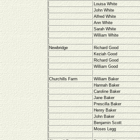
Louisa White
John White
Alfred White
Ann White
Sarah White
William White
Newbridge
Richard Good
Keziah Good
Richard Good
William Good
Churchills Farm
William Baker
Hannah Baker
Caroline Baker
Jane Baker
Prescilla Baker
Henry Baker
John Baker
Benjamin Scott
Moses Legg