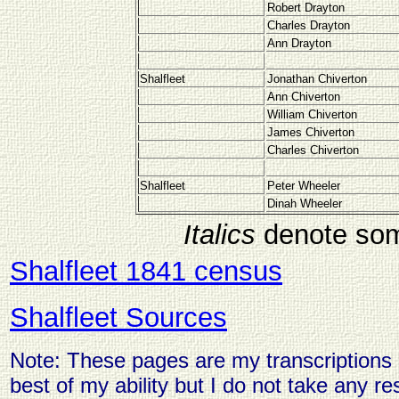
Robert Drayton
Charles Drayton
Ann Drayton
Shalfleet
Jonathan Chiverton
Ann Chiverton
William Chiverton
James Chiverton
Charles Chiverton
Shalfleet
Peter Wheeler
Dinah Wheeler
Italics
denote som
Shalfleet 1841 census
Shalfleet Sources
Note: These pages are my transcriptions o
best of my ability but I do not take any res