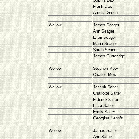
Sophia Daw
Frank Daw
Amelia Green
Wellow
James Seager
Ann Seager
Ellen Seager
Maria Seager
Sarah Seager
James Gutteridge
Wellow
Stephen Mew
Charles Mew
Wellow
Joseph Salter
Charlotte Salter
FrderickSalter
Eliza Salter
Emily Salter
Georgina
Kennis
Wellow
James Salter
Ann Salter