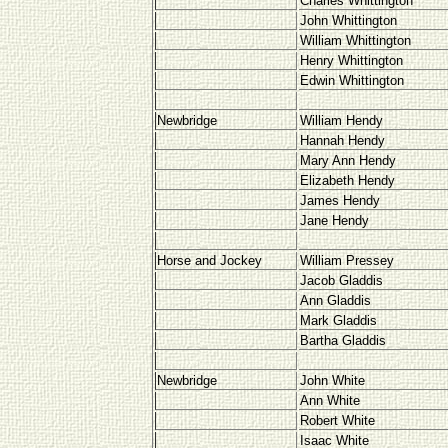
Charles Whittington
John Whittington
William Whittington
Henry Whittington
Edwin Whittington
Newbridge
William Hendy
Hannah Hendy
Mary Ann Hendy
Elizabeth Hendy
James Hendy
Jane Hendy
Horse and Jockey
William Pressey
Jacob Gladdis
Ann Gladdis
Mark Gladdis
Bartha Gladdis
Newbridge
John White
Ann White
Robert White
Isaac White