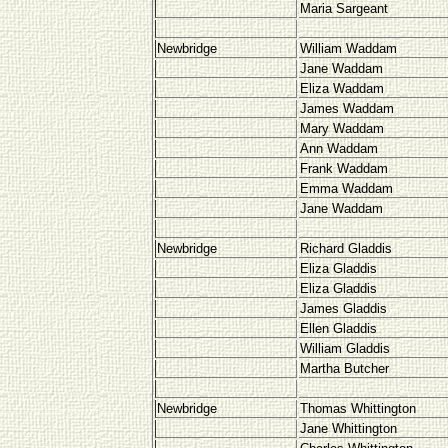
Maria Sargeant
Newbridge
William Waddam
Jane Waddam
Eliza Waddam
James Waddam
Mary Waddam
Ann Waddam
Frank Waddam
Emma Waddam
Jane Waddam
Newbridge
Richard Gladdis
Eliza Gladdis
Eliza Gladdis
James Gladdis
Ellen Gladdis
William Gladdis
Martha Butcher
Newbridge
Thomas Whittington
Jane Whittington