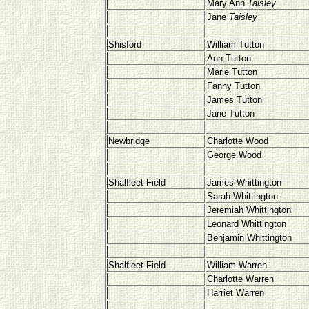
Mary Ann
Taisley
Jane
Taisley
Shisford
William Tutton
Ann Tutton
Marie Tutton
Fanny Tutton
James Tutton
Jane Tutton
Newbridge
Charlotte Wood
George Wood
Shalfleet
Field
James Whittington
Sarah Whittington
Jeremiah Whittington
Leonard Whittington
Benjamin Whittington
Shalfleet
Field
William Warren
Charlotte Warren
Harriet Warren