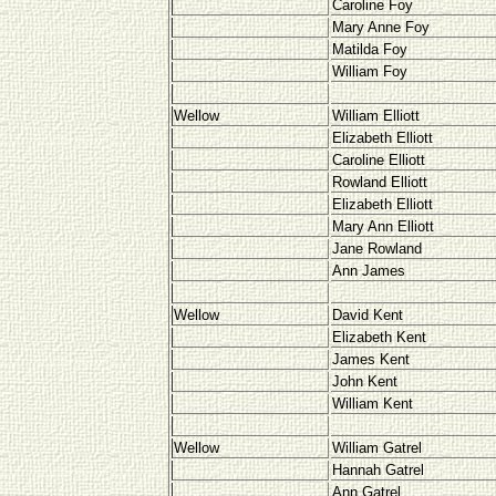
Caroline Foy
Mary Anne Foy
Matilda Foy
William Foy
Wellow
William Elliott
Elizabeth Elliott
Caroline Elliott
Rowland Elliott
Elizabeth Elliott
Mary Ann Elliott
Jane Rowland
Ann James
Wellow
David Kent
Elizabeth Kent
James Kent
John Kent
William Kent
Wellow
William Gatrel
Hannah Gatrel
Ann Gatrel