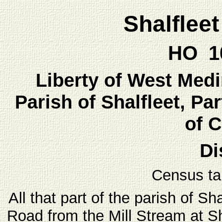
Shalflee
HO 10
Liberty of West Medin
Parish of Shalfleet, Par
of 
Di
Census ta
All that part of the parish of Sh
Road from the Mill Stream at S