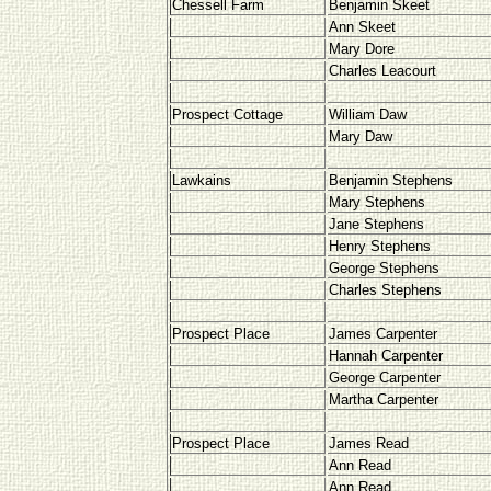
Chessell Farm
Benjamin Skeet
Ann Skeet
Mary Dore
Charles Leacourt
Prospect Cottage
William Daw
Mary Daw
Lawkains
Benjamin Stephens
Mary Stephens
Jane Stephens
Henry Stephens
George Stephens
Charles Stephens
Prospect Place
James Carpenter
Hannah Carpenter
George Carpenter
Martha Carpenter
Prospect Place
James Read
Ann Read
Ann Read