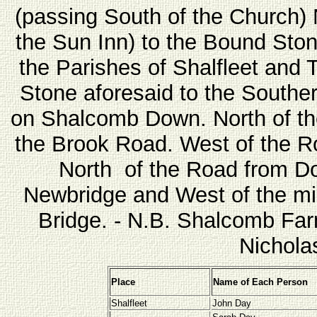
(passing South of the Church)
the Sun Inn) to the Bound Sto
the Parishes of Shalfleet and 
Stone aforesaid to the Souther
on Shalcomb Down. North of t
the Brook Road. West of the R
North of the Road from Dod
Newbridge and West of the mil
Bridge. - N.B. Shalcomb Farm
Nichola
Place
Name of Each Person
Shalfleet
John Day