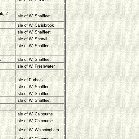
ab, 2
Isle of W, Shalfleet
Isle of W, Carisbrook
Isle of W, Shalfleet
Isle of W, Shorvil
Isle of W, Shalfleet
b
Isle of W, Shalfleet
Isle of W, Freshwater
Isle of Purbeck
Isle of W, Shalfleet
Isle of W, Shalfleet
Isle of W, Shalfleet
Isle of W, Calbourne
Isle of W, Calbourne
Isle of W, Whippingham
Isle of W, Calbourne