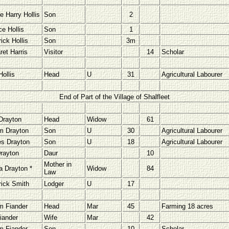
e Harry Hollis
Son
2
ce Hollis
Son
1
ick Hollis
Son
3m
ret Harris
Visitor
14
Scholar
ollis
Head
U
31
Agricultural Labourer
End of Part of the Village of Shalfleet
Drayton
Head
Widow
61
am Drayton
Son
U
30
Agricultural Labourer
es Drayton
Son
U
18
Agricultural Labourer
rayton
Daur
10
Mother in
a Drayton *
Widow
84
Law
rick Smith
Lodger
U
17
am Fiander
Head
Mar
45
Farming 18 acres
iander
Wife
Mar
42
am Fiander
Son
10
Scholar