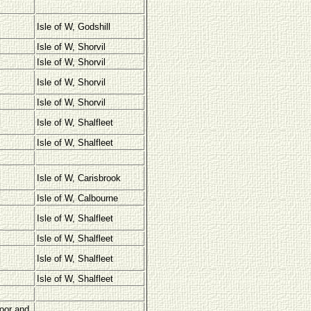
Isle of W, Godshill
Isle of W, Shorvil
Isle of W, Shorvil
Isle of W, Shorvil
Isle of W, Shorvil
Isle of W, Shalfleet
Isle of W, Shalfleet
Isle of W, Carisbrook
Isle of W, Calbourne
Isle of W, Shalfleet
Isle of W, Shalfleet
Isle of W, Shalfleet
Isle of W, Shalfleet
oor and