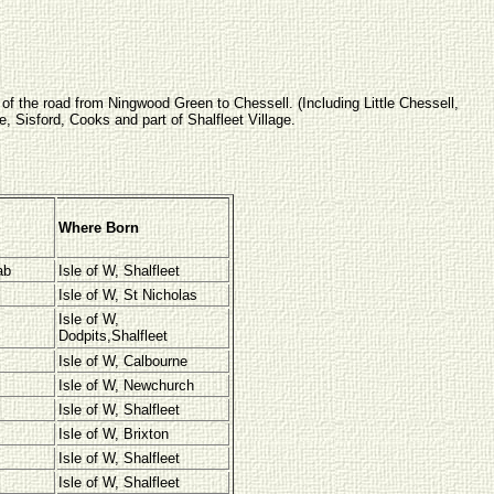
 of the road from Ningwood Green to Chessell. (Including Little Chessell,
Sisford, Cooks and part of Shalfleet Village.
Where Born
ab
Isle of W, Shalfleet
Isle of W, St Nicholas
Isle of W,
Dodpits,Shalfleet
Isle of W, Calbourne
Isle of W, Newchurch
Isle of W, Shalfleet
Isle of W, Brixton
Isle of W, Shalfleet
Isle of W, Shalfleet