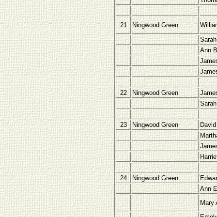
21
Ningwood Green
Willi
Sarah
Ann B
James
Jame
22
Ningwood Green
James
Sarah
23
Ningwood Green
David
Marth
Jame
Harri
24
Ningwood Green
Edwar
Ann E
Mary 
Emely