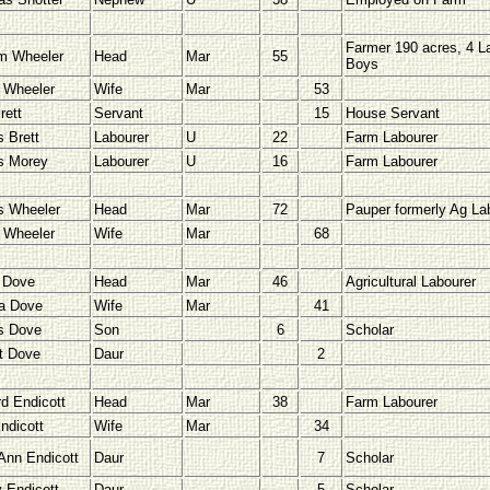
Farmer 190 acres, 4 L
am Wheeler
Head
Mar
55
Boys
 Wheeler
Wife
Mar
53
rett
Servant
15
House Servant
 Brett
Labourer
U
22
Farm Labourer
s Morey
Labourer
U
16
Farm Labourer
 Wheeler
Head
Mar
72
Pauper formerly Ag La
 Wheeler
Wife
Mar
68
 Dove
Head
Mar
46
Agricultural Labourer
a Dove
Wife
Mar
41
s Dove
Son
6
Scholar
et Dove
Daur
2
d Endicott
Head
Mar
38
Farm Labourer
ndicott
Wife
Mar
34
Ann Endicott
Daur
7
Scholar
 Endicott
Daur
5
Scholar