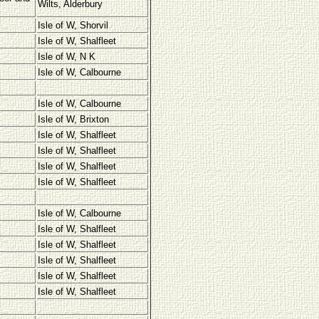
Wilts, Alderbury
Isle of W, Shorvil
Isle of W, Shalfleet
Isle of W, N K
Isle of W, Calbourne
Isle of W, Calbourne
Isle of W, Brixton
Isle of W, Shalfleet
Isle of W, Shalfleet
Isle of W, Shalfleet
Isle of W, Shalfleet
Isle of W, Calbourne
Isle of W, Shalfleet
Isle of W, Shalfleet
Isle of W, Shalfleet
Isle of W, Shalfleet
Isle of W, Shalfleet