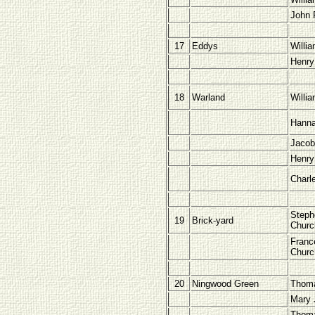
John 
17
Eddys
Willi
Henry
18
Warland
Willi
Hann
Jacob
Henry
Charl
Steph
19
Brick-yard
Chur
Franc
Chur
20
Ningwood Green
Thom
Mary 
Thoma