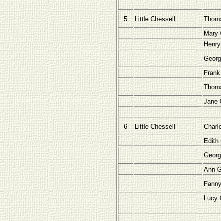
5
Little Chessell
Thoma
Mary 
Henry
Georg
Frank
Thoma
Jane 
6
Little Chessell
Charl
Edith
Geor
Ann 
Fann
Lucy