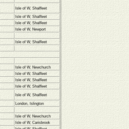
Isle of W, Shalfleet
Isle of W, Shalfleet
Isle of W, Shalfleet
Isle of W, Newport
Isle of W, Shalfleet
Isle of W, Newchurch
Isle of W, Shalfleet
Isle of W, Shalfleet
Isle of W, Shalfleet
Isle of W, Shalfleet
London, Islington
Isle of W, Newchurch
Isle of W, Carisbrook
Isle of W, Shalfleet