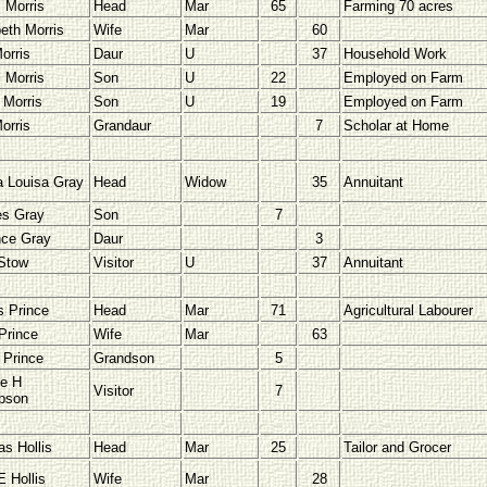
l Morris
Head
Mar
65
Farming 70 acres
beth Morris
Wife
Mar
60
orris
Daur
U
37
Household Work
l Morris
Son
U
22
Employed on Farm
 Morris
Son
U
19
Employed on Farm
orris
Grandaur
7
Scholar at Home
Louisa Gray
Head
Widow
35
Annuitant
es Gray
Son
7
nce Gray
Daur
3
Stow
Visitor
U
37
Annuitant
 Prince
Head
Mar
71
Agricultural Labourer
Prince
Wife
Mar
63
 Prince
Grandson
5
e H
Visitor
7
pson
s Hollis
Head
Mar
25
Tailor and Grocer
E Hollis
Wife
Mar
28