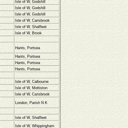
Isle of W, Godshill
Isle of W, Godshill
Isle of W, Godshill
Isle of W, Carisbrook
Isle of W, Shalfleet
Isle of W, Brook
Hants, Portsea
Hants, Portsea
Hants, Portsea
Hants, Portsea
Isle of W, Calbourne
Isle of W, Mottiston
Isle of W, Carisbrook
London, Parish N K
Isle of W, Shalfleet
Isle of W, Whippingham