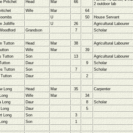
e Pritchet
Head
Mar
66
2 outdoor lab
ritchet
Wife
Mar
64
Coombs
U
50
House Servant
m Jolliffe
U
26
Agricultural Labourer
Woodford
Grandson
7
Scholar
am Tutton
Head
Mar
38
Agricultural Labourer
utton
Wife
Mar
39
 Tutton
Son
13
Agricultural Labourer
Tutton
Daur
9
Scholar
es Tutton
Son
7
Scholar
 Tutton
Daur
2
w Long
Head
Mar
35
Carpenter
Long
Wife
Mar
34
a Long
Daur
8
Scholar
 Long
Daur
5
rt Long
Son
3
Long
Son
1