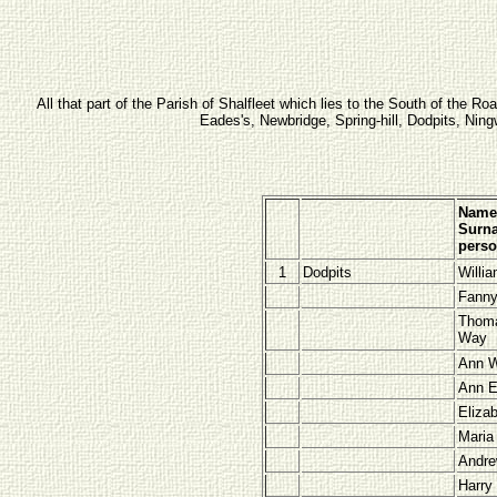
All that part of the Parish of Shalfleet which lies to the South of the 
Eades's, Newbridge, Spring-hill, Dodpits, Ni
Name
Surna
pers
1
Dodpits
Willi
Fann
Thom
Way
Ann 
Ann E
Eliza
Mari
Andre
Harry