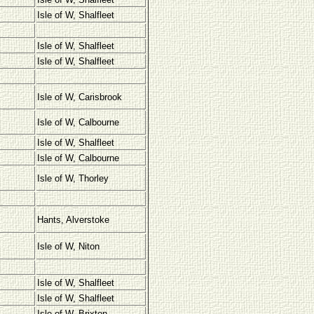
Isle of W, Shalfleet
Isle of W, Shalfleet
Isle of W, Shalfleet
Isle of W, Carisbrook
Isle of W, Calbourne
Isle of W, Shalfleet
Isle of W, Calbourne
Isle of W, Thorley
Hants, Alverstoke
Isle of W, Niton
Isle of W, Shalfleet
Isle of W, Shalfleet
Isle of W, Brixton