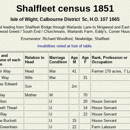
Shalfleet census 1851
Isle of Wight, Calbourne District 5c, H.O. 107 1665
Road leading from Shalfleet Bridge through Warlands Lane to Ningwood and East
ngwood Greed / South End / Churchmans, Warlands Farm, Eddy's, Corner House, 
Enumerator: Richard Woodford, Newbridge, Shalfleet
Invalidities noted at foot of table.
 and
Relation to
Marriage
Age
Age
Rank, Profession or
me of each
Head
Condition
M
F
Occupation
on
am Way
Head
Mar
41
Farmer 170 acres, 7 L
y Way
Wife
Mar
31
as Edward
Son
2m
Way
Mother
W
70
lton
U
20
House Servant
beth Thearl
U
14
House Servant
a
Ray
U
22
House Servant
w Buckett
U
15
House Servant
 Greenham
U
22
Farm Labourer