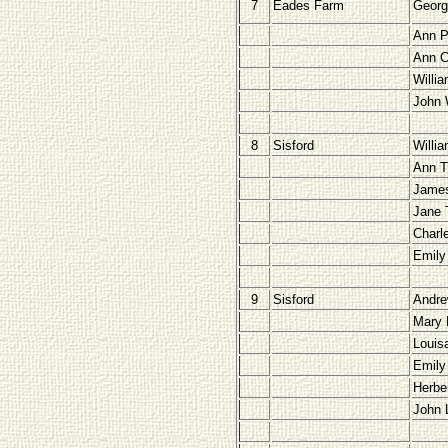
7
Eades Farm
Georg
Ann P
Ann 
Willia
John 
8
Sisford
Willi
Ann T
James
Jane 
Charl
Emily
9
Sisford
Andre
Mary 
Louis
Emily
Herbe
John 