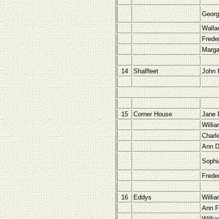
Georg
Walla
Freder
Marga
14
Shalfleet
John H
15
Corner House
Jane 
Willi
Charl
Ann D
Sophi
Frede
16
Eddys
Willi
Ann F
Willi