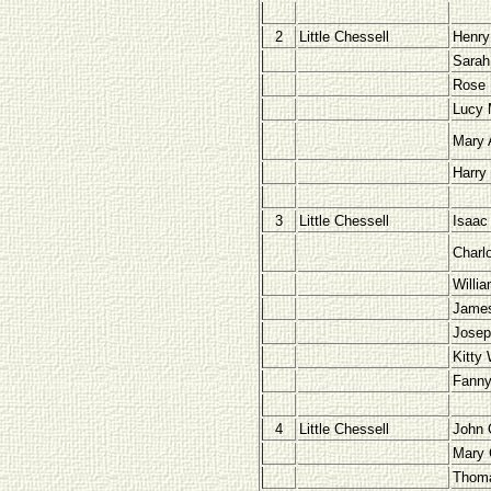
2
Little Chessell
Henry
Sarah
Rose 
Lucy 
Mary 
Harry
3
Little Chessell
Isaac
Charl
Willi
Jame
Josep
Kitty
Fanny
4
Little Chessell
John 
Mary 
Thom