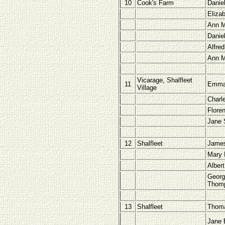
10
Cook's Farm
Danie
Eliza
Ann M
Danie
Alfred
Ann M
Vicarage, Shalfleet
11
Emma 
Village
Charl
Flore
Jane 
12
Shalfleet
James
Mary 
Albert
Georg
Thom
13
Shalfleet
Thoma
Jane 