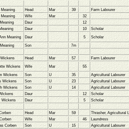
 Meaning
Head
Mar
39
Farm Labourer
 Meaning
Wife
Mar
32
Meaning
Daur
12
Meaning
Daur
10
Scholar
Ann Meaning
Daur
5
Scholar
 Meaning
Son
7m
 Wickens
Head
Mar
57
Farm Labourer
otte Wickens
Wife
Mar
55
am Wickens
Son
U
35
Agricultural Labourer
s Wickens
Son
U
23
Agricultural Labourer
h Wickens
Son
U
14
Agricultural Labourer
 Wickens
Daur
12
Scholar
 Wickens
Daur
5
Scholar
Corben
Head
Mar
59
Thrasher, Agricultural 
Corben
Wife
Mar
46
Laundress
as Corben
Son
U
15
Agricultural Labourer