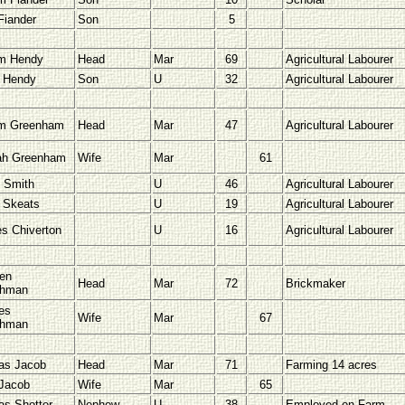
Fiander
Son
5
am Hendy
Head
Mar
69
Agricultural Labourer
 Hendy
Son
U
32
Agricultural Labourer
am Greenham
Head
Mar
47
Agricultural Labourer
ah Greenham
Wife
Mar
61
 Smith
U
46
Agricultural Labourer
 Skeats
U
19
Agricultural Labourer
es Chiverton
U
16
Agricultural Labourer
en
Head
Mar
72
Brickmaker
chman
es
Wife
Mar
67
chman
as Jacob
Head
Mar
71
Farming 14 acres
Jacob
Wife
Mar
65
s Shotter
Nephew
U
38
Employed on Farm