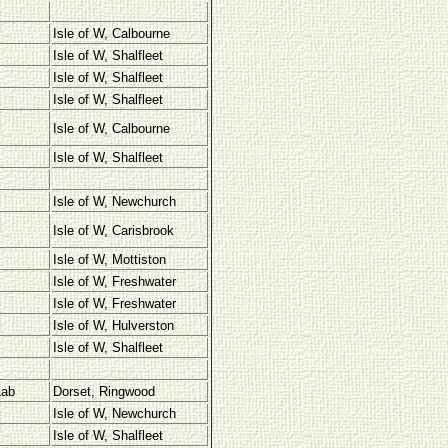
Isle of W, Calbourne
Isle of W, Shalfleet
Isle of W, Shalfleet
Isle of W, Shalfleet
Isle of W, Calbourne
Isle of W, Shalfleet
Isle of W, Newchurch
Isle of W, Carisbrook
Isle of W, Mottiston
Isle of W, Freshwater
Isle of W, Freshwater
Isle of W, Hulverston
Isle of W, Shalfleet
Lab
Dorset, Ringwood
Isle of W, Newchurch
Isle of W, Shalfleet