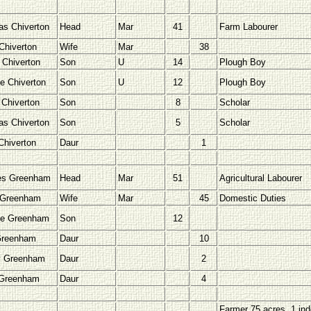
s Chiverton
Head
Mar
41
Farm Labourer
Chiverton
Wife
Mar
38
 Chiverton
Son
U
14
Plough Boy
e Chiverton
Son
U
12
Plough Boy
 Chiverton
Son
8
Scholar
s Chiverton
Son
5
Scholar
Chiverton
Daur
1
es Greenham
Head
Mar
51
Agricultural Labourer
 Greenham
Wife
Mar
45
Domestic Duties
ge Greenham
Son
12
Greenham
Daur
10
y Greenham
Daur
2
 Greenham
Daur
4
Farmer 75 acres, 1 ind