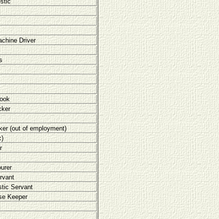
stic
chine Driver
s
Cook
cker
er (out of employment)
c)
r
urer
rvant
tic Servant
se Keeper