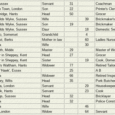
ussex
Servant
31
Coachman
h Town, London
Son
22
Printer's Cle
ridge, Hants
Head
50
Grocer
lds Wyke, Sussex
Wife
39
Brickmaker's
lds Wyke, Sussex
Son
19
Brickmaker
lds Wyke, Sussex
Daur
18
Domestic Se
p, Somerset
Grandchild
4
st, Berks
Mother in law
60
Ladies Nurs
a
Wife
30
rth, Middx
Master
29
Master of W
r in Sheppey, Kent
Head
27
Grocer
r in Sheppey, Kent
Sister
19
Cook, Domes
's Waltham, Hants
Widower
77
Retired Tailo
 'Hawk', Essex
25
A B
a
Widower
66
Retired Insp
ry, Wilts
Head
35
Pork Butche
a, London
Servant
29
Housekeepe
ok, Hants
Servant
23
Cook
gs, Sussex
Head
32
Bricklayer
a
Head
32
Police Const
a
Wife
46
London
Widow
64
Servant