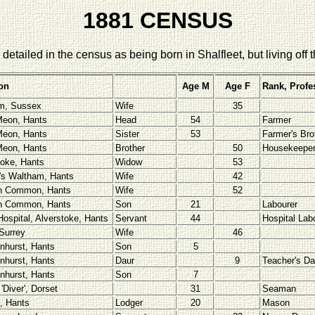
1881 CENSUS
detailed in the census as being born in Shalfleet, but living off t
on
Age M
Age F
Rank, Profe
m, Sussex
Wife
35
eon, Hants
Head
54
Farmer
eon, Hants
Sister
53
Farmer's Bro
eon, Hants
Brother
50
Housekeepe
toke, Hants
Widow
53
's Waltham, Hants
Wife
42
n Common, Hants
Wife
52
n Common, Hants
Son
21
Labourer
Hospital, Alverstoke, Hants
Servant
44
Hospital Lab
 Surrey
Wife
46
nhurst, Hants
Son
5
nhurst, Hants
Daur
9
Teacher's Da
nhurst, Hants
Son
7
'Diver', Dorset
31
Seaman
, Hants
Lodger
20
Mason