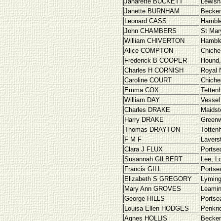
Janarette BUCKETT
Lewish
Janette BURNHAM
Becke
Leonard CASS
Hamble
John CHAMBERS
St Mar
William CHIVERTON
Hamble
Alice COMPTON
Chiche
Frederick B COOPER
Hound,
Charles H CORNISH
Royal 
Caroline COURT
Chiche
Emma COX
Tettenh
William DAY
Vessel
Charles DRAKE
Maidst
Harry DRAKE
Greenw
Thomas DRAYTON
Totten
F M F
Lavers
Clara J FLUX
Portse
Susannah GILBERT
Lee, L
Francis GILL
Portse
Elizabeth S GREGORY
Lyming
Mary Ann GROVES
Leamin
George HILLS
Portse
Louisa Ellen HODGES
Penkri
Agnes HOLLIS
Becke