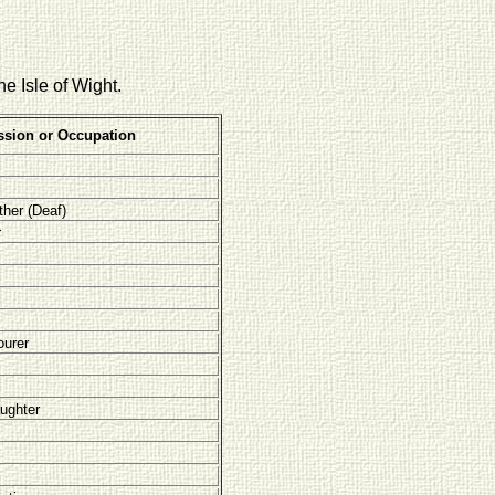
he Isle of Wight.
ssion or Occupation
ther (Deaf)
r
ourer
ughter