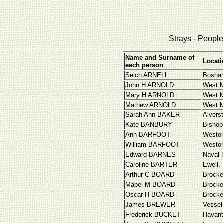
Strays - People 
Name and Surname of
Locati
each person
Selch
ARNELL
Bosha
John H ARNOLD
West M
Mary H ARNOLD
West M
Mathew ARNOLD
West M
Sarah Ann BAKER
Alvers
Kate BANBURY
Bishop
Ann BARFOOT
Westo
William BARFOOT
Westo
Edward BARNES
Naval 
Caroline BARTER
Ewell,
Arthur C BOARD
Brocke
Mabel M BOARD
Brocke
Oscar H BOARD
Brocke
James BREWER
Vessel 
Frederick BUCKET
Havant