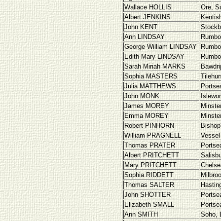
Wallace HOLLIS
Ore, S
Albert JENKINS
Kentis
John KENT
Stockb
Ann LINDSAY
Rumbo
George William LINDSAY
Rumbo
Edith Mary LINDSAY
Rumbo
Sarah Miriah MARKS
Bawdri
Sophia MASTERS
Tilehur
Julia MATTHEWS
Portse
John MONK
Islewo
James MOREY
Minste
Emma MOREY
Minste
Robert PINHORN
Bishop
William PRAGNELL
Vessel
Thomas PRATER
Portse
Albert PRITCHETT
Salisbu
Mary PRITCHETT
Chelse
Sophia RIDDETT
Milbro
Thomas SALTER
Hastin
John SHOTTER
Portse
Elizabeth SMALL
Portse
Ann SMITH
Soho, 