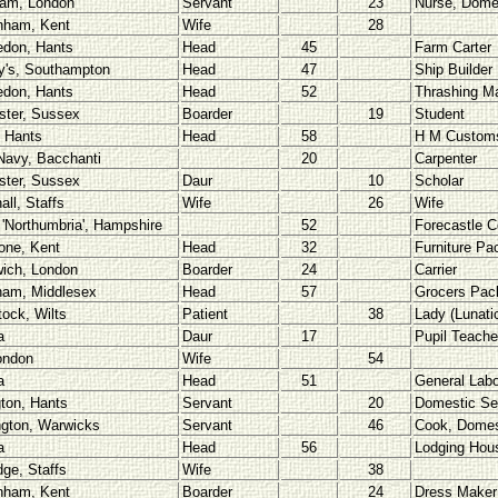
am, London
Servant
23
Nurse, Dome
nham, Kent
Wife
28
don, Hants
Head
45
Farm Carter
y's, Southampton
Head
47
Ship Builder
don, Hants
Head
52
Thrashing Ma
ster, Sussex
Boarder
19
Student
 Hants
Head
58
H M Custom
Navy, Bacchanti
20
Carpenter
ster, Sussex
Daur
10
Scholar
all, Staffs
Wife
26
Wife
 'Northumbria', Hampshire
52
Forecastle 
one, Kent
Head
32
Furniture Pa
ich, London
Boarder
24
Carrier
ham, Middlesex
Head
57
Grocers Pack
tock, Wilts
Patient
38
Lady (Lunati
a
Daur
17
Pupil Teache
ondon
Wife
54
a
Head
51
General Labo
ton, Hants
Servant
20
Domestic Se
gton, Warwicks
Servant
46
Cook, Domes
a
Head
56
Lodging Hou
dge, Staffs
Wife
38
nham, Kent
Boarder
24
Dress Maker