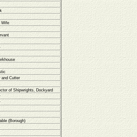
rk
 Wife
rvant
e
orkhouse
tic
r and Cutter
ector of Shipwrights, Dockyard
r
r
able (Borough)