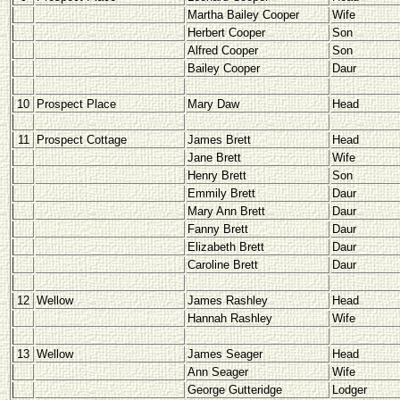
Martha Bailey Cooper
Wife
Herbert Cooper
Son
Alfred Cooper
Son
Bailey Cooper
Daur
10
Prospect Place
Mary Daw
Head
11
Prospect Cottage
James Brett
Head
Jane Brett
Wife
Henry Brett
Son
Emmily Brett
Daur
Mary Ann Brett
Daur
Fanny Brett
Daur
Elizabeth Brett
Daur
Caroline Brett
Daur
12
Wellow
James Rashley
Head
Hannah Rashley
Wife
13
Wellow
James Seager
Head
Ann Seager
Wife
George Gutteridge
Lodger