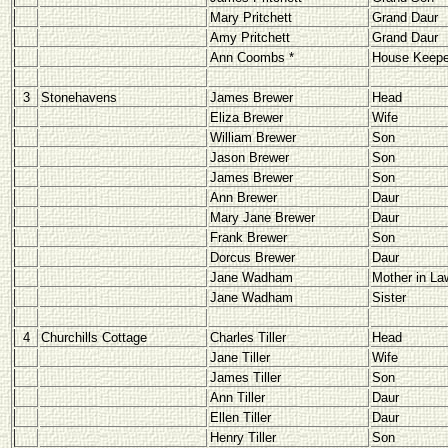
Mary Pritchett
Grand Daur
Amy Pritchett
Grand Daur
Ann Coombs *
House Keepe
3
Stonehavens
James Brewer
Head
Eliza Brewer
Wife
William Brewer
Son
Jason Brewer
Son
James Brewer
Son
Ann Brewer
Daur
Mary Jane Brewer
Daur
Frank Brewer
Son
Dorcus Brewer
Daur
Jane Wadham
Mother in La
Jane Wadham
Sister
4
Churchills Cottage
Charles Tiller
Head
Jane Tiller
Wife
James Tiller
Son
Ann Tiller
Daur
Ellen Tiller
Daur
Henry Tiller
Son