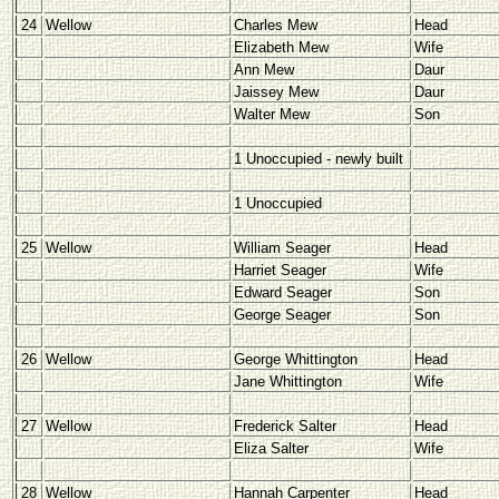
24
Wellow
Charles Mew
Head
Elizabeth Mew
Wife
Ann Mew
Daur
Jaissey Mew
Daur
Walter Mew
Son
1 Unoccupied - newly built
1 Unoccupied
25
Wellow
William Seager
Head
Harriet Seager
Wife
Edward Seager
Son
George Seager
Son
26
Wellow
George Whittington
Head
Jane Whittington
Wife
27
Wellow
Frederick Salter
Head
Eliza Salter
Wife
28
Wellow
Hannah Carpenter
Head