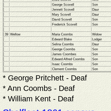
George Scovell
Son
Jennett Scovell
Daur
Mary Scovell
Daur
David Scovell
Son
Frederick Scovell
Son
39
Wellow
Maria Coombs
Widow
Edward Blake
Lodger
Selina Coombs
Daur
George Coombs
Son
James Coombes
Son
Edward Alfred Coombs
Son
Isaac Coombs
Son
Clement Coombs
Son
* George Pritchett - Deaf
* Ann Coombs - Deaf
* William Kent - Deaf