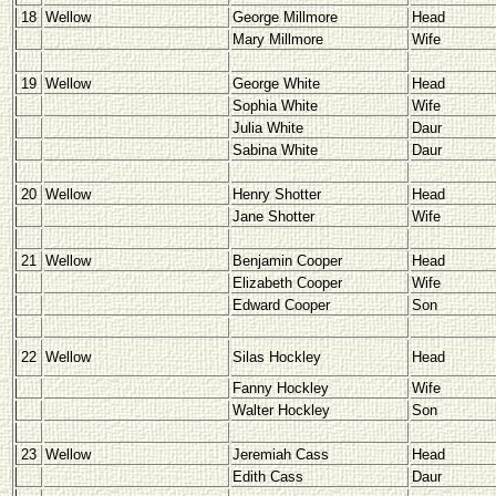
18
Wellow
George Millmore
Head
Mary Millmore
Wife
19
Wellow
George White
Head
Sophia White
Wife
Julia White
Daur
Sabina White
Daur
20
Wellow
Henry Shotter
Head
Jane Shotter
Wife
21
Wellow
Benjamin Cooper
Head
Elizabeth Cooper
Wife
Edward Cooper
Son
22
Wellow
Silas Hockley
Head
Fanny Hockley
Wife
Walter Hockley
Son
23
Wellow
Jeremiah Cass
Head
Edith Cass
Daur