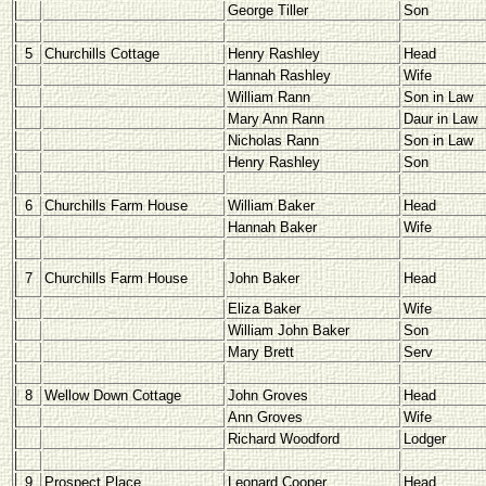
George Tiller
Son
5
Churchills Cottage
Henry Rashley
Head
Hannah Rashley
Wife
William Rann
Son in Law
Mary Ann Rann
Daur in Law
Nicholas Rann
Son in Law
Henry Rashley
Son
6
Churchills Farm House
William Baker
Head
Hannah Baker
Wife
7
Churchills Farm House
John Baker
Head
Eliza Baker
Wife
William John Baker
Son
Mary Brett
Serv
8
Wellow Down Cottage
John Groves
Head
Ann Groves
Wife
Richard Woodford
Lodger
9
Prospect Place
Leonard Cooper
Head