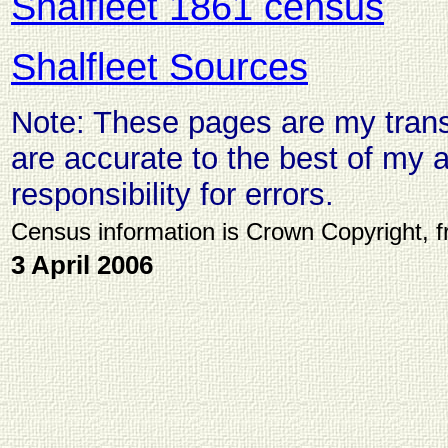
Shalfleet 1861 census
Shalfleet Sources
Note: These pages are my transc
are accurate to the best of my ab
responsibility for errors.
Census information is Crown Copyright, 
3 April 2006