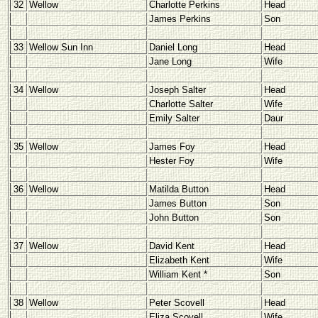
32
Wellow
Charlotte Perkins
Head
James Perkins
Son
33
Wellow Sun Inn
Daniel Long
Head
Jane Long
Wife
34
Wellow
Joseph Salter
Head
Charlotte Salter
Wife
Emily Salter
Daur
35
Wellow
James Foy
Head
Hester Foy
Wife
36
Wellow
Matilda Button
Head
James Button
Son
John Button
Son
37
Wellow
David Kent
Head
Elizabeth Kent
Wife
William Kent *
Son
38
Wellow
Peter Scovell
Head
Eliza Scovell
Wife