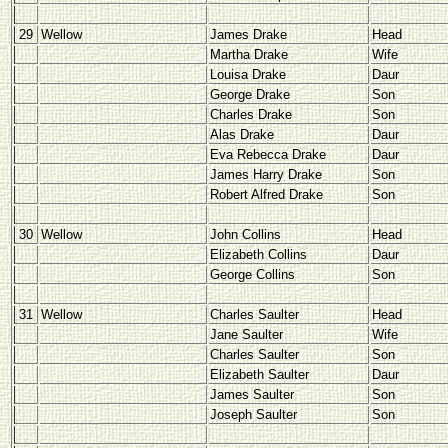
29
Wellow
James Drake
Head
Martha Drake
Wife
Louisa Drake
Daur
George Drake
Son
Charles Drake
Son
Alas Drake
Daur
Eva Rebecca Drake
Daur
James Harry Drake
Son
Robert Alfred Drake
Son
30
Wellow
John Collins
Head
Elizabeth Collins
Daur
George Collins
Son
31
Wellow
Charles Saulter
Head
Jane Saulter
Wife
Charles Saulter
Son
Elizabeth Saulter
Daur
James Saulter
Son
Joseph Saulter
Son