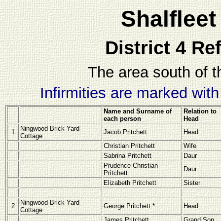
Shalflee
District 4 Re
The area south of t
Infirmities are marked wit
Name and Surname of
Relation to
each person
Head
Ningwood Brick Yard
1
Jacob Pritchett
Head
Cottage
Christian Pritchett
Wife
Sabrina Pritchett
Daur
Prudence Christian
Daur
Pritchett
Elizabeth Pritchett
Sister
Ningwood Brick Yard
2
George Pritchett *
Head
Cottage
James Pritchett
Grand Son