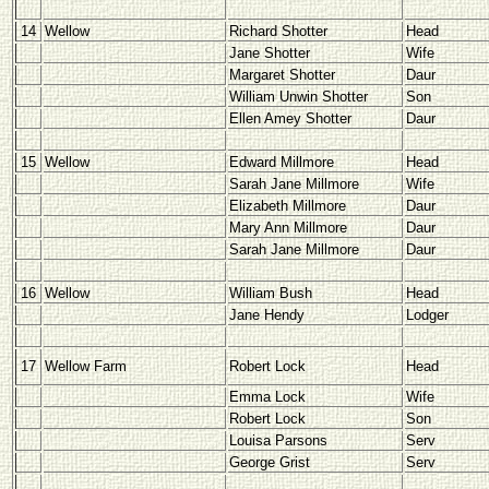
14
Wellow
Richard Shotter
Head
Jane Shotter
Wife
Margaret Shotter
Daur
William Unwin Shotter
Son
Ellen Amey Shotter
Daur
15
Wellow
Edward Millmore
Head
Sarah Jane Millmore
Wife
Elizabeth Millmore
Daur
Mary Ann Millmore
Daur
Sarah Jane Millmore
Daur
16
Wellow
William Bush
Head
Jane Hendy
Lodger
17
Wellow Farm
Robert Lock
Head
Emma Lock
Wife
Robert Lock
Son
Louisa Parsons
Serv
George Grist
Serv